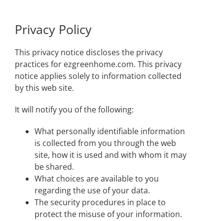
Privacy Policy
This privacy notice discloses the privacy
practices for ezgreenhome.com. This privacy
notice applies solely to information collected
by this web site.
It will notify you of the following:
What personally identifiable information
is collected from you through the web
site, how it is used and with whom it may
be shared.
What choices are available to you
regarding the use of your data.
The security procedures in place to
protect the misuse of your information.