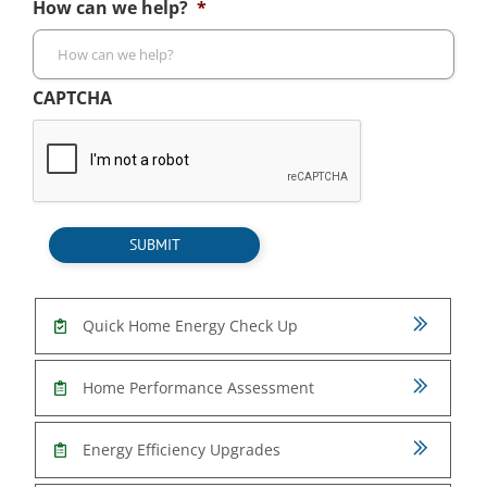
How can we help?
*
CAPTCHA
SUBMIT
Quick Home Energy Check Up
Home Performance Assessment
Energy Efficiency Upgrades