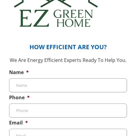
HOW EFFICIENT ARE YOU?
We Are Energy Efficient Experts Ready To Help You.
Name
*
Phone
*
Email
*