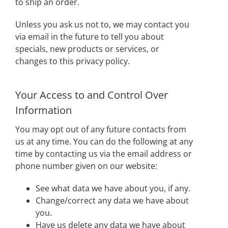
to ship an order.
Unless you ask us not to, we may contact you
via email in the future to tell you about
specials, new products or services, or
changes to this privacy policy.
Your Access to and Control Over
Information
You may opt out of any future contacts from
us at any time. You can do the following at any
time by contacting us via the email address or
phone number given on our website:
See what data we have about you, if any.
Change/correct any data we have about
you.
Have us delete any data we have about