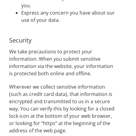
you.
Express any concern you have about our
use of your data.
Security
We take precautions to protect your
information. When you submit sensitive
information via the website, your information
is protected both online and offline.
Wherever we collect sensitive information
(such as credit card data), that information is
encrypted and transmitted to us in a secure
way. You can verify this by looking for a closed
lock icon at the bottom of your web browser,
or looking for “https” at the beginning of the
address of the web page.