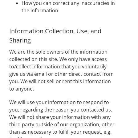
How you can correct any inaccuracies in
the information.
Information Collection, Use, and
Sharing
We are the sole owners of the information
collected on this site. We only have access
to/collect information that you voluntarily
give us via email or other direct contact from
you. We will not sell or rent this information
to anyone.
We will use your information to respond to
you, regarding the reason you contacted us.
We will not share your information with any
third party outside of our organization, other
than as necessary to fulfill your request, e.g.