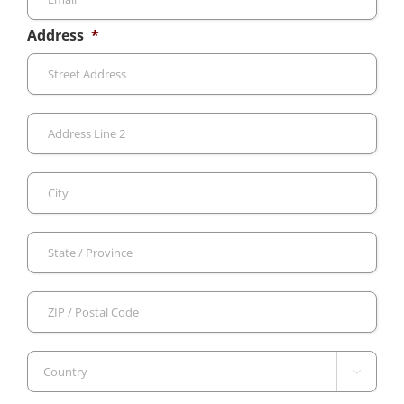
Address
*
Stre
Add
Add
Line
2
City
Sta
/
Pro
ZIP
/
/
Reg
Pos
Cod

Country