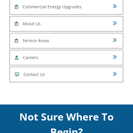
Commercial Energy Upgrades
About Us
Service Areas
Careers
Contact Us
Not Sure Where To
Begin?