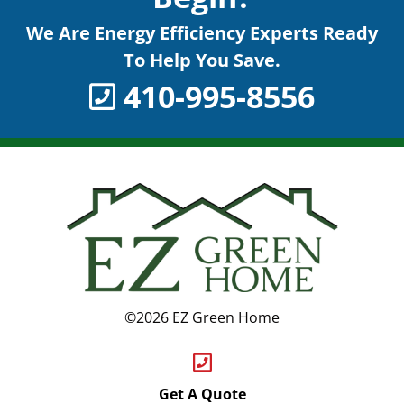
We Are Energy Efficiency Experts Ready
To Help You Save.
410-995-8556
©2026 EZ Green Home
Get A Quote