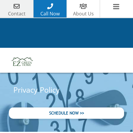
Skip
to
Contact
Call Now
About Us
content
Privacy Policy
SCHEDULE NOW >>