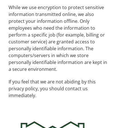
While we use encryption to protect sensitive
information transmitted online, we also
protect your information offline. Only
employees who need the information to
perform a specific job (for example, billing or
customer service) are granted access to
personally identifiable information. The
computers/servers in which we store
personally identifiable information are kept in
a secure environment.
If you feel that we are not abiding by this
privacy policy, you should contact us
immediately.