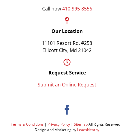
Call now
410-995-8556
Our Location
11101 Resort Rd. #258
Ellicott City, Md 21042
Request Service
Submit an Online Request
Terms & Conditions
|
Privacy Policy
|
Sitemap
All Rights Reserved |
Design and Marketing by
LeadsNearby