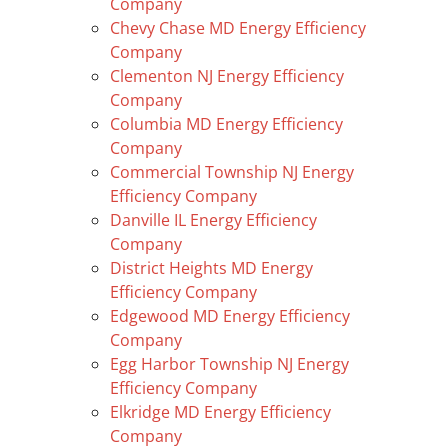
Company
Chevy Chase MD Energy Efficiency
Company
Clementon NJ Energy Efficiency
Company
Columbia MD Energy Efficiency
Company
Commercial Township NJ Energy
Efficiency Company
Danville IL Energy Efficiency
Company
District Heights MD Energy
Efficiency Company
Edgewood MD Energy Efficiency
Company
Egg Harbor Township NJ Energy
Efficiency Company
Elkridge MD Energy Efficiency
Company