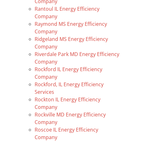
Company
Rantoul IL Energy Efficiency
Company
Raymond MS Energy Efficiency
Company
Ridgeland MS Energy Efficiency
Company
Riverdale Park MD Energy Efficiency
Company
Rockford IL Energy Efficiency
Company
Rockford, IL Energy Efficiency
Services
Rockton IL Energy Efficiency
Company
Rockville MD Energy Efficiency
Company
Roscoe IL Energy Efficiency
Company