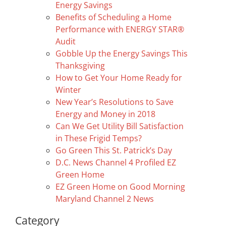
Energy Savings
Benefits of Scheduling a Home
Performance with ENERGY STAR®
Audit
Gobble Up the Energy Savings This
Thanksgiving
How to Get Your Home Ready for
Winter
New Year’s Resolutions to Save
Energy and Money in 2018
Can We Get Utility Bill Satisfaction
in These Frigid Temps?
Go Green This St. Patrick’s Day
D.C. News Channel 4 Profiled EZ
Green Home
EZ Green Home on Good Morning
Maryland Channel 2 News
Category