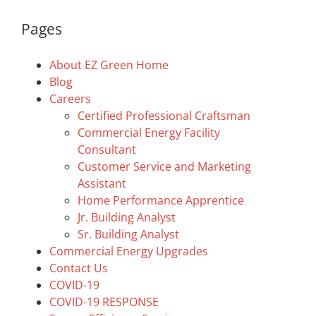
Pages
About EZ Green Home
Blog
Careers
Certified Professional Craftsman
Commercial Energy Facility
Consultant
Customer Service and Marketing
Assistant
Home Performance Apprentice
Jr. Building Analyst
Sr. Building Analyst
Commercial Energy Upgrades
Contact Us
COVID-19
COVID-19 RESPONSE