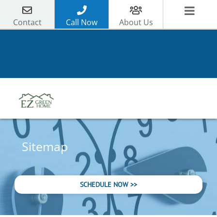
Skip
to
Contact
Call Now
About Us
content
Sitemap
SCHEDULE NOW >>