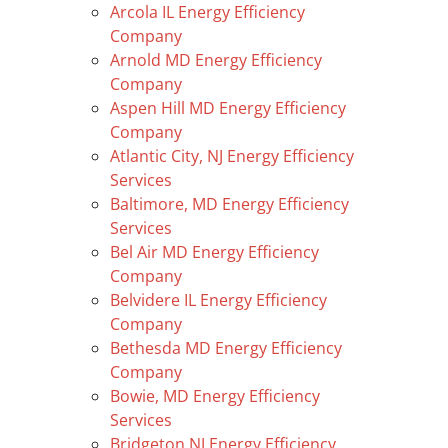
Arcola IL Energy Efficiency
Company
Arnold MD Energy Efficiency
Company
Aspen Hill MD Energy Efficiency
Company
Atlantic City, NJ Energy Efficiency
Services
Baltimore, MD Energy Efficiency
Services
Bel Air MD Energy Efficiency
Company
Belvidere IL Energy Efficiency
Company
Bethesda MD Energy Efficiency
Company
Bowie, MD Energy Efficiency
Services
Bridgeton NJ Energy Efficiency