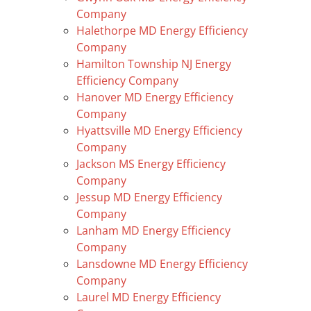
Company
Halethorpe MD Energy Efficiency
Company
Hamilton Township NJ Energy
Efficiency Company
Hanover MD Energy Efficiency
Company
Hyattsville MD Energy Efficiency
Company
Jackson MS Energy Efficiency
Company
Jessup MD Energy Efficiency
Company
Lanham MD Energy Efficiency
Company
Lansdowne MD Energy Efficiency
Company
Laurel MD Energy Efficiency