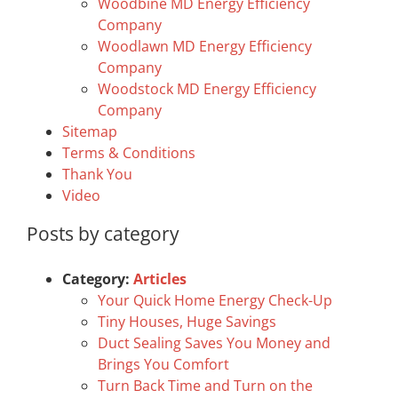
Woodbine MD Energy Efficiency
Company
Woodlawn MD Energy Efficiency
Company
Woodstock MD Energy Efficiency
Company
Sitemap
Terms & Conditions
Thank You
Video
Posts by category
Category:
Articles
Your Quick Home Energy Check-Up
Tiny Houses, Huge Savings
Duct Sealing Saves You Money and
Brings You Comfort
Turn Back Time and Turn on the