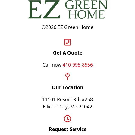
©2026 EZ Green Home
Get A Quote
Call now
410-995-8556
Our Location
11101 Resort Rd. #258
Ellicott City, Md 21042
Request Service