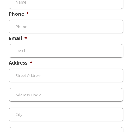
Phone
*
Email
*
Address
*
Stre
Add
Add
Line
2
City
Sta