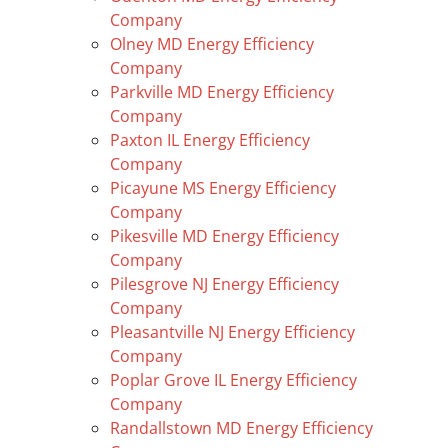
Company
Olney MD Energy Efficiency
Company
Parkville MD Energy Efficiency
Company
Paxton IL Energy Efficiency
Company
Picayune MS Energy Efficiency
Company
Pikesville MD Energy Efficiency
Company
Pilesgrove NJ Energy Efficiency
Company
Pleasantville NJ Energy Efficiency
Company
Poplar Grove IL Energy Efficiency
Company
Randallstown MD Energy Efficiency