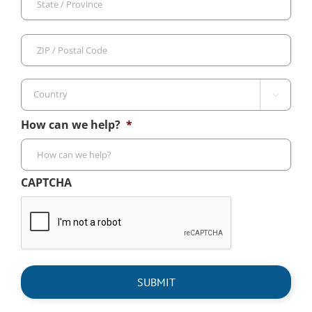
/
Pro
ZIP
/
/
Reg
Pos
Cod

Country
How can we help?
*
CAPTCHA