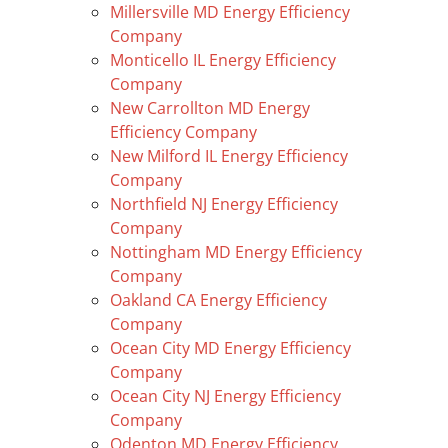
Millersville MD Energy Efficiency
Company
Monticello IL Energy Efficiency
Company
New Carrollton MD Energy
Efficiency Company
New Milford IL Energy Efficiency
Company
Northfield NJ Energy Efficiency
Company
Nottingham MD Energy Efficiency
Company
Oakland CA Energy Efficiency
Company
Ocean City MD Energy Efficiency
Company
Ocean City NJ Energy Efficiency
Company
Odenton MD Energy Efficiency