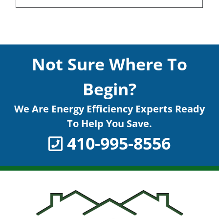
Not Sure Where To
Begin?
We Are Energy Efficiency Experts Ready
To Help You Save.
410-995-8556