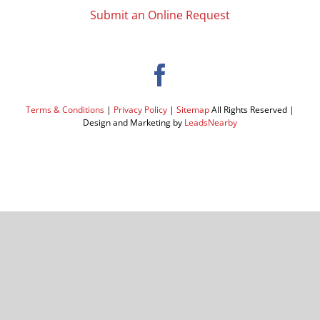
Submit an Online Request
Terms & Conditions
|
Privacy Policy
|
Sitemap
All Rights Reserved |
Design and Marketing by
LeadsNearby
Facebook