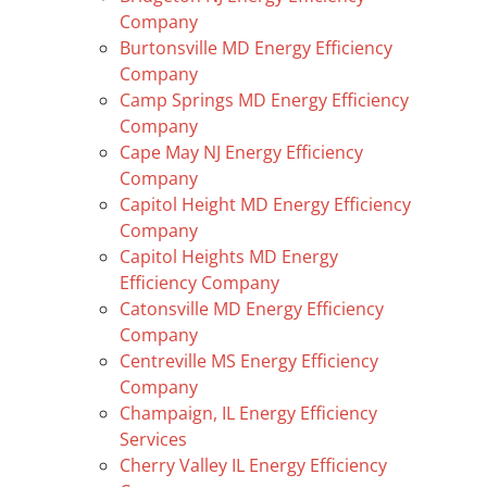
Company
Burtonsville MD Energy Efficiency
Company
Camp Springs MD Energy Efficiency
Company
Cape May NJ Energy Efficiency
Company
Capitol Height MD Energy Efficiency
Company
Capitol Heights MD Energy
Efficiency Company
Catonsville MD Energy Efficiency
Company
Centreville MS Energy Efficiency
Company
Champaign, IL Energy Efficiency
Services
Cherry Valley IL Energy Efficiency