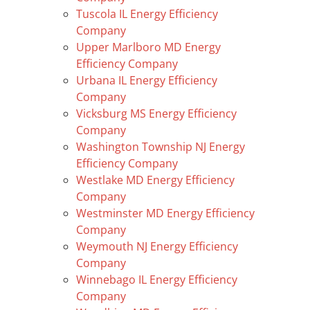
Tuscola IL Energy Efficiency
Company
Upper Marlboro MD Energy
Efficiency Company
Urbana IL Energy Efficiency
Company
Vicksburg MS Energy Efficiency
Company
Washington Township NJ Energy
Efficiency Company
Westlake MD Energy Efficiency
Company
Westminster MD Energy Efficiency
Company
Weymouth NJ Energy Efficiency
Company
Winnebago IL Energy Efficiency
Company