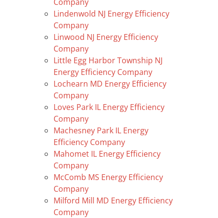
Company
Lindenwold NJ Energy Efficiency
Company
Linwood NJ Energy Efficiency
Company
Little Egg Harbor Township NJ
Energy Efficiency Company
Lochearn MD Energy Efficiency
Company
Loves Park IL Energy Efficiency
Company
Machesney Park IL Energy
Efficiency Company
Mahomet IL Energy Efficiency
Company
McComb MS Energy Efficiency
Company
Milford Mill MD Energy Efficiency
Company