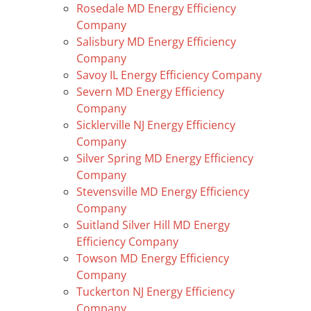
Rosedale MD Energy Efficiency
Company
Salisbury MD Energy Efficiency
Company
Savoy IL Energy Efficiency Company
Severn MD Energy Efficiency
Company
Sicklerville NJ Energy Efficiency
Company
Silver Spring MD Energy Efficiency
Company
Stevensville MD Energy Efficiency
Company
Suitland Silver Hill MD Energy
Efficiency Company
Towson MD Energy Efficiency
Company
Tuckerton NJ Energy Efficiency
Company