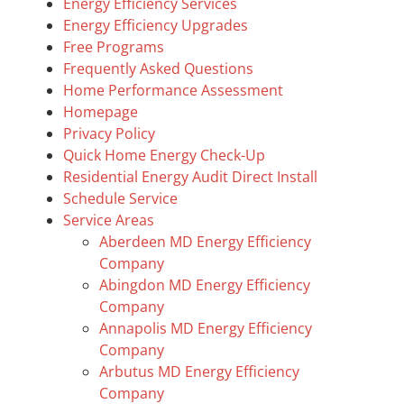
Energy Efficiency Services
Energy Efficiency Upgrades
Free Programs
Frequently Asked Questions
Home Performance Assessment
Homepage
Privacy Policy
Quick Home Energy Check-Up
Residential Energy Audit Direct Install
Schedule Service
Service Areas
Aberdeen MD Energy Efficiency
Company
Abingdon MD Energy Efficiency
Company
Annapolis MD Energy Efficiency
Company
Arbutus MD Energy Efficiency
Company