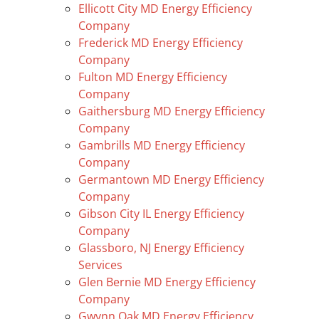
Ellicott City MD Energy Efficiency
Company
Frederick MD Energy Efficiency
Company
Fulton MD Energy Efficiency
Company
Gaithersburg MD Energy Efficiency
Company
Gambrills MD Energy Efficiency
Company
Germantown MD Energy Efficiency
Company
Gibson City IL Energy Efficiency
Company
Glassboro, NJ Energy Efficiency
Services
Glen Bernie MD Energy Efficiency
Company
Gwynn Oak MD Energy Efficiency