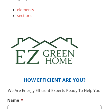
elements
sections
HOW EFFICIENT ARE YOU?
We Are Energy Efficient Experts Ready To Help You.
Name
*