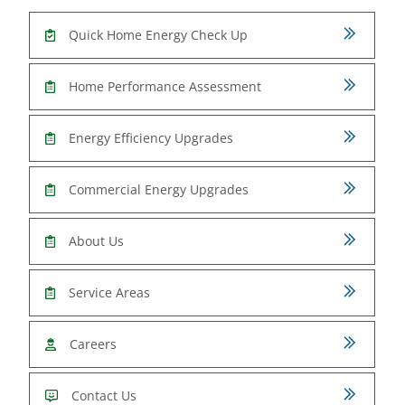
Quick Home Energy Check Up
Home Performance Assessment
Energy Efficiency Upgrades
Commercial Energy Upgrades
About Us
Service Areas
Careers
Contact Us