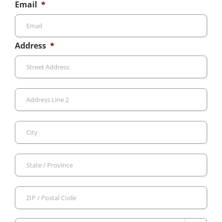
Email
*
Address
*
Stre
Add
Add
Line
2
City
Sta
/
Pro
ZIP
/
/
Reg
Pos