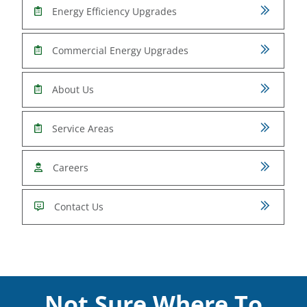
Energy Efficiency Upgrades
Commercial Energy Upgrades
About Us
Service Areas
Careers
Contact Us
Not Sure Where To