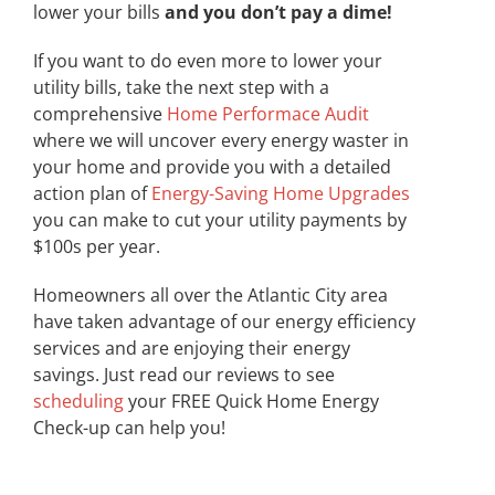
lower your bills
and you don’t pay a dime!
If you want to do even more to lower your
utility bills, take the next step with a
comprehensive
Home Performace Audit
where we will uncover every energy waster in
your home and provide you with a detailed
action plan of
Energy-Saving Home Upgrades
you can make to cut your utility payments by
$100s per year.
Homeowners all over the Atlantic City area
have taken advantage of our energy efficiency
services and are enjoying their energy
savings. Just read our reviews to see
scheduling
your FREE Quick Home Energy
Check-up can help you!