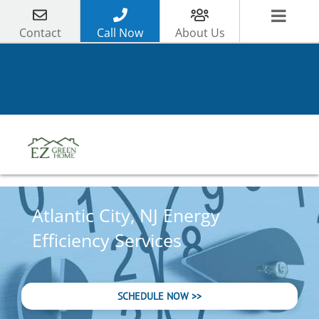
Skip
to
Contact
Call Now
About Us
content
Atlantic City, NJ Energy
Efficiency Services
SCHEDULE NOW >>