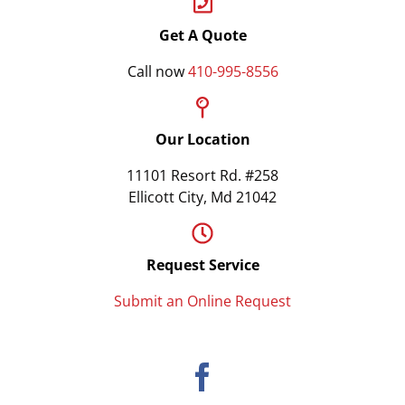
Get A Quote
Call now
410-995-8556
Our Location
11101 Resort Rd. #258
Ellicott City, Md 21042
Request Service
Submit an Online Request