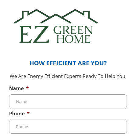
HOW EFFICIENT ARE YOU?
We Are Energy Efficient Experts Ready To Help You.
Name
*
Phone
*