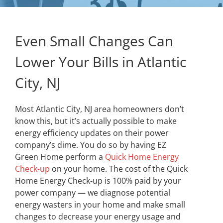
Even Small Changes Can
Lower Your Bills in Atlantic
City, NJ
Most Atlantic City, NJ area homeowners don’t
know this, but it’s actually possible to make
energy efficiency updates on their power
company’s dime. You do so by having EZ
Green Home perform a
Quick Home Energy
Check-up
on your home. The cost of the Quick
Home Energy Check-up is 100% paid by your
power company — we diagnose potential
energy wasters in your home and make small
changes to decrease your energy usage and