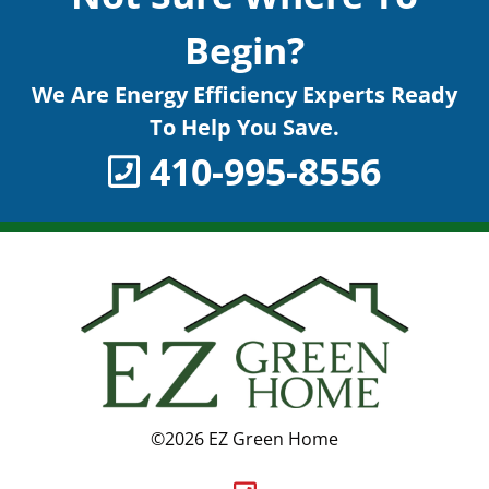
Begin?
We Are Energy Efficiency Experts Ready
To Help You Save.
410-995-8556
©2026 EZ Green Home