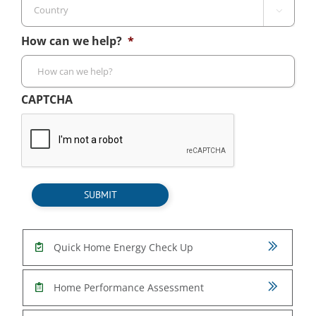
Cod

Country
How can we help?
*
CAPTCHA
SUBMIT
Quick Home Energy Check Up
Home Performance Assessment