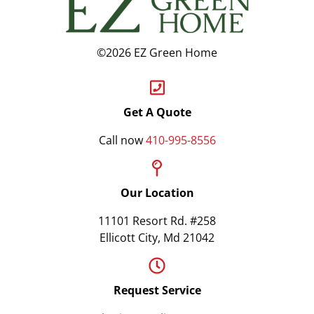
©2026 EZ Green Home
Get A Quote
Call now
410-995-8556
Our Location
11101 Resort Rd. #258
Ellicott City, Md 21042
Request Service