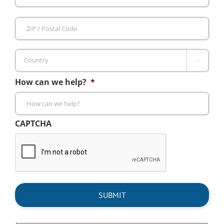
/
Pro
ZIP
/
/
Reg
Pos
Cod

Country
How can we help?
*
CAPTCHA