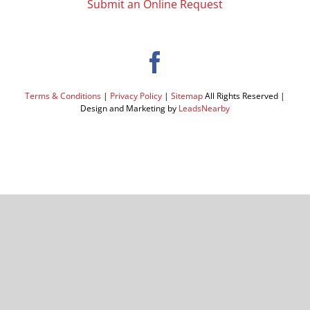
Submit an Online Request
Terms & Conditions
|
Privacy Policy
|
Sitemap
All Rights Reserved |
Design and Marketing by
LeadsNearby
Facebook