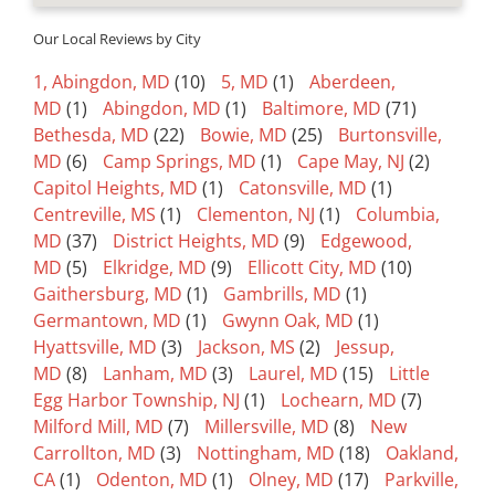
Our Local Reviews by City
1, Abingdon, MD
(10)
5, MD
(1)
Aberdeen,
MD
(1)
Abingdon, MD
(1)
Baltimore, MD
(71)
Bethesda, MD
(22)
Bowie, MD
(25)
Burtonsville,
MD
(6)
Camp Springs, MD
(1)
Cape May, NJ
(2)
Capitol Heights, MD
(1)
Catonsville, MD
(1)
Centreville, MS
(1)
Clementon, NJ
(1)
Columbia,
MD
(37)
District Heights, MD
(9)
Edgewood,
MD
(5)
Elkridge, MD
(9)
Ellicott City, MD
(10)
Gaithersburg, MD
(1)
Gambrills, MD
(1)
Germantown, MD
(1)
Gwynn Oak, MD
(1)
Hyattsville, MD
(3)
Jackson, MS
(2)
Jessup,
MD
(8)
Lanham, MD
(3)
Laurel, MD
(15)
Little
Egg Harbor Township, NJ
(1)
Lochearn, MD
(7)
Milford Mill, MD
(7)
Millersville, MD
(8)
New
Carrollton, MD
(3)
Nottingham, MD
(18)
Oakland,
CA
(1)
Odenton, MD
(1)
Olney, MD
(17)
Parkville,