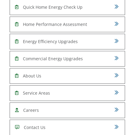
Quick Home Energy Check Up
Home Performance Assessment
Energy Efficiency Upgrades
Commercial Energy Upgrades
About Us
Service Areas
Careers
Contact Us