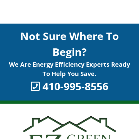
Not Sure Where To
Begin?
We Are Energy Efficiency Experts Ready
To Help You Save.
410-995-8556