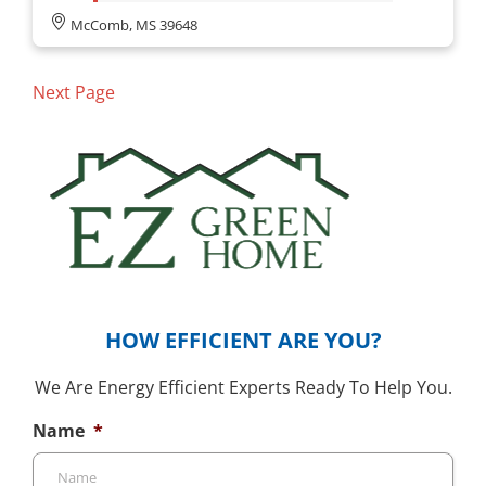
McComb, MS 39648
Next Page
HOW EFFICIENT ARE YOU?
We Are Energy Efficient Experts Ready To Help You.
Name
*