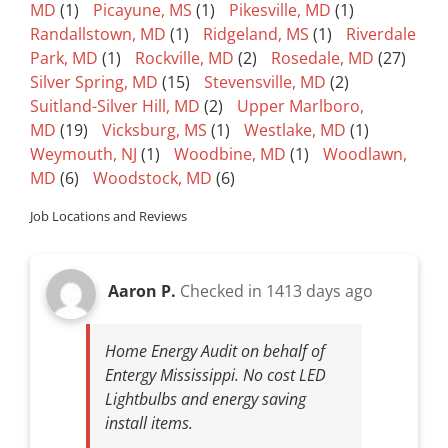
MD
(1)
Picayune, MS
(1)
Pikesville, MD
(1)
Randallstown, MD
(1)
Ridgeland, MS
(1)
Riverdale
Park, MD
(1)
Rockville, MD
(2)
Rosedale, MD
(27)
Silver Spring, MD
(15)
Stevensville, MD
(2)
Suitland-Silver Hill, MD
(2)
Upper Marlboro,
MD
(19)
Vicksburg, MS
(1)
Westlake, MD
(1)
Weymouth, NJ
(1)
Woodbine, MD
(1)
Woodlawn,
MD
(6)
Woodstock, MD
(6)
Job Locations and Reviews
Aaron P.
Checked in
1413 days ago
Home Energy Audit on behalf of
Entergy Mississippi. No cost LED
Lightbulbs and energy saving
install items.