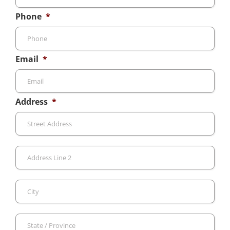
Phone
*
Email
*
Address
*
Stre
Add
Add
Line
2
City
Sta