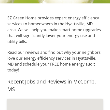
EZ Green Home provides expert energy efficiency
services to homeowners in the Hyattsville, MD
area. We will help you make smart home upgrades
that will significantly lower your energy use and
utility bills.
Read our reviews and find out why your neighbors
love our energy efficiency services in Hyattsville,
MD and schedule your FREE home energy audit
today!
Recent Jobs and Reviews in McComb,
MS