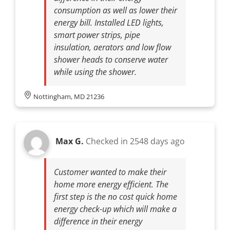
consumption as well as lower their
energy bill. Installed LED lights,
smart power strips, pipe
insulation, aerators and low flow
shower heads to conserve water
while using the shower.
Nottingham, MD 21236
Max G.
Checked in
2548 days ago
Customer wanted to make their
home more energy efficient. The
first step is the no cost quick home
energy check-up which will make a
difference in their energy