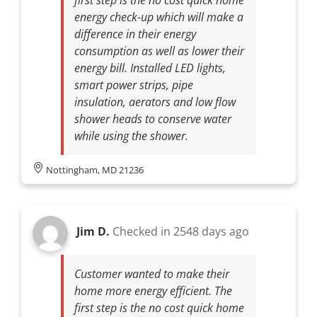
energy check-up which will make a
difference in their energy
consumption as well as lower their
energy bill. Installed LED lights,
smart power strips, pipe
insulation, aerators and low flow
shower heads to conserve water
while using the shower.
Nottingham, MD 21236
Jim D.
Checked in
2548 days ago
Customer wanted to make their
home more energy efficient. The
first step is the no cost quick home