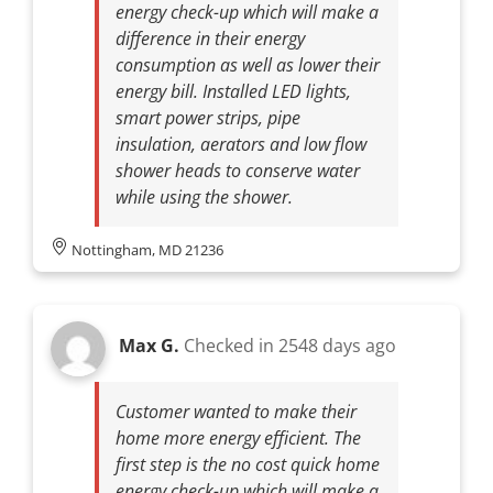
energy check-up which will make a
difference in their energy
consumption as well as lower their
energy bill. Installed LED lights,
smart power strips, pipe
insulation, aerators and low flow
shower heads to conserve water
while using the shower.
Nottingham, MD 21236
Max G.
Checked in
2548 days ago
Customer wanted to make their
home more energy efficient. The
first step is the no cost quick home
energy check-up which will make a