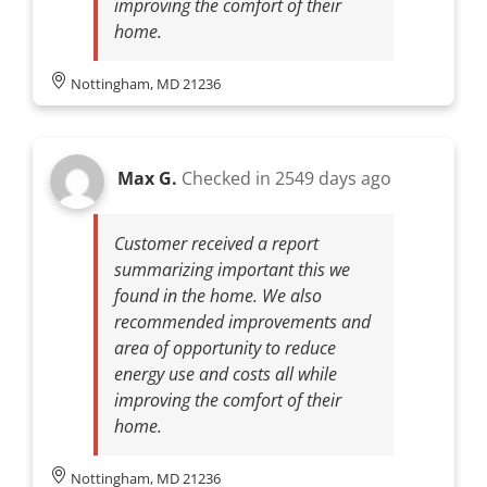
improving the comfort of their
home.
Nottingham, MD 21236
Max G.
Checked in
2549 days ago
Customer received a report
summarizing important this we
found in the home. We also
recommended improvements and
area of opportunity to reduce
energy use and costs all while
improving the comfort of their
home.
Nottingham, MD 21236