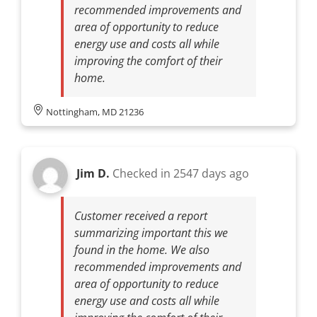
recommended improvements and
area of opportunity to reduce
energy use and costs all while
improving the comfort of their
home.
Nottingham, MD 21236
Jim D.
Checked in
2547 days ago
Customer received a report
summarizing important this we
found in the home. We also
recommended improvements and
area of opportunity to reduce
energy use and costs all while