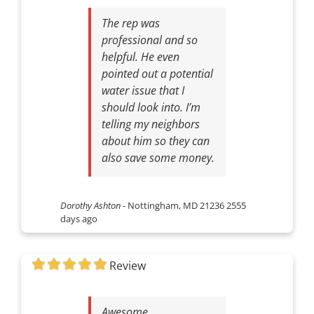
The rep was
professional and so
helpful. He even
pointed out a potential
water issue that I
should look into. I’m
telling my neighbors
about him so they can
also save some money.
Dorothy Ashton
-
Nottingham, MD 21236
2555
days ago
Review
Awesome