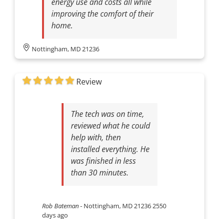
energy use and costs all while
improving the comfort of their
home.
Nottingham, MD 21236
Review
The tech was on time,
reviewed what he could
help with, then
installed everything. He
was finished in less
than 30 minutes.
Rob Bateman
-
Nottingham, MD 21236
2550
days ago