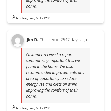
improving the comfort of their
home.
Nottingham, MD 21236
Jim D.
Checked in
2547 days ago
Customer received a report
summarizing important this we
found in the home. We also
recommended improvements and
area of opportunity to reduce
energy use and costs all while
improving the comfort of their
home.
Nottingham, MD 21236