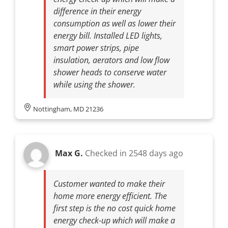
difference in their energy
consumption as well as lower their
energy bill. Installed LED lights,
smart power strips, pipe
insulation, aerators and low flow
shower heads to conserve water
while using the shower.
Nottingham, MD 21236
Max G.
Checked in
2548 days ago
Customer wanted to make their
home more energy efficient. The
first step is the no cost quick home
energy check-up which will make a