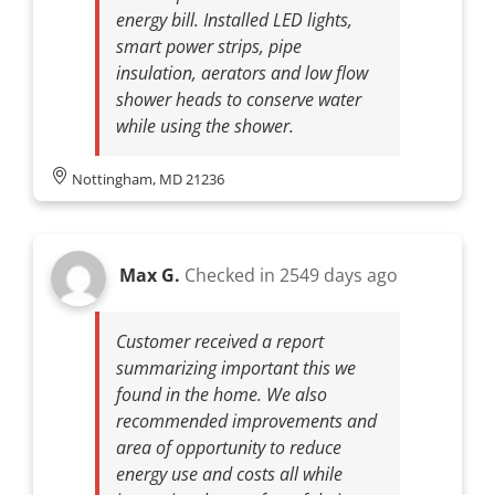
energy bill. Installed LED lights,
smart power strips, pipe
insulation, aerators and low flow
shower heads to conserve water
while using the shower.
Nottingham, MD 21236
Max G.
Checked in
2549 days ago
Customer received a report
summarizing important this we
found in the home. We also
recommended improvements and
area of opportunity to reduce
energy use and costs all while