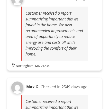
Customer received a report
summarizing important this we
found in the home. We also
recommended improvements and
area of opportunity to reduce
energy use and costs all while
improving the comfort of their
home.
Nottingham, MD 21236
Max G.
Checked in
2549 days ago
Customer received a report
summarizing important this we