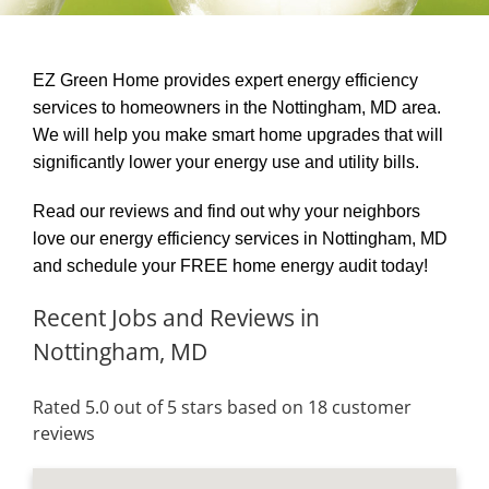
EZ Green Home provides expert energy efficiency
services to homeowners in the Nottingham, MD area.
We will help you make smart home upgrades that will
significantly lower your energy use and utility bills.
Read our reviews and find out why your neighbors
love our energy efficiency services in Nottingham, MD
and schedule your FREE home energy audit today!
Recent Jobs and Reviews in
Nottingham, MD
Rated 5.0 out of 5 stars based on 18 customer
reviews