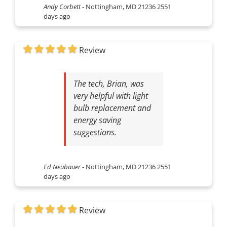
Andy Corbett
-
Nottingham, MD 21236
2551
days ago
Review
The tech, Brian, was
very helpful with light
bulb replacement and
energy saving
suggestions.
Ed Neubauer
-
Nottingham, MD 21236
2551
days ago
Review