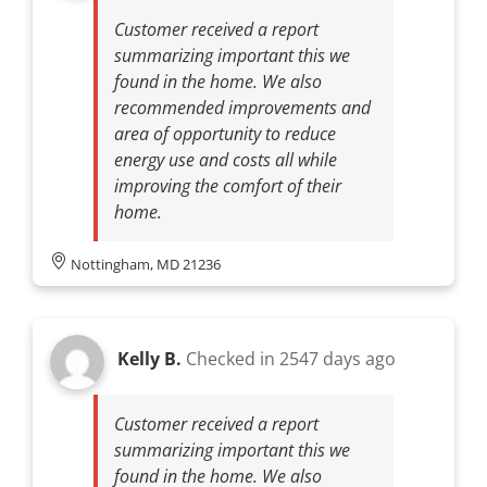
Customer received a report
summarizing important this we
found in the home. We also
recommended improvements and
area of opportunity to reduce
energy use and costs all while
improving the comfort of their
home.
Nottingham, MD 21236
Kelly B.
Checked in
2547 days ago
Customer received a report
summarizing important this we
found in the home. We also