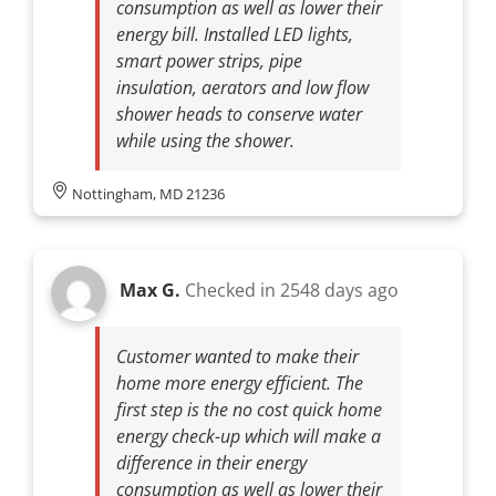
consumption as well as lower their
energy bill. Installed LED lights,
smart power strips, pipe
insulation, aerators and low flow
shower heads to conserve water
while using the shower.
Nottingham, MD 21236
Max G.
Checked in
2548 days ago
Customer wanted to make their
home more energy efficient. The
first step is the no cost quick home
energy check-up which will make a
difference in their energy
consumption as well as lower their