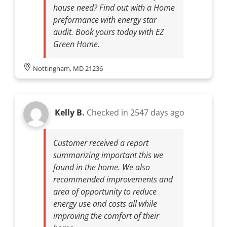
house need? Find out with a Home
preformance with energy star
audit. Book yours today with EZ
Green Home.
Nottingham, MD 21236
Kelly B.
Checked in
2547 days ago
Customer received a report
summarizing important this we
found in the home. We also
recommended improvements and
area of opportunity to reduce
energy use and costs all while
improving the comfort of their