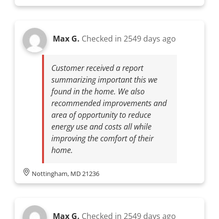
Max G.
Checked in
2549 days ago
Customer received a report
summarizing important this we
found in the home. We also
recommended improvements and
area of opportunity to reduce
energy use and costs all while
improving the comfort of their
home.
Nottingham, MD 21236
Max G.
Checked in
2549 days ago