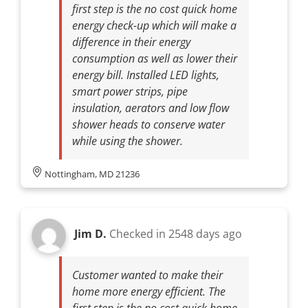
first step is the no cost quick home
energy check-up which will make a
difference in their energy
consumption as well as lower their
energy bill. Installed LED lights,
smart power strips, pipe
insulation, aerators and low flow
shower heads to conserve water
while using the shower.
Nottingham, MD 21236
Jim D.
Checked in
2548 days ago
Customer wanted to make their
home more energy efficient. The
first step is the no cost quick home