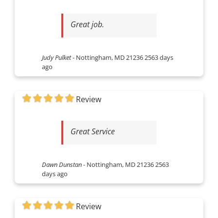
Great job.
Judy Pulket
-
Nottingham, MD 21236
2563 days
ago
Review
Great Service
Dawn Dunstan
-
Nottingham, MD 21236
2563
days ago
Review