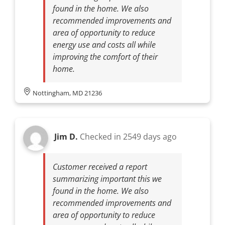
found in the home. We also
recommended improvements and
area of opportunity to reduce
energy use and costs all while
improving the comfort of their
home.
Nottingham, MD 21236
Jim D.
Checked in
2549 days ago
Customer received a report
summarizing important this we
found in the home. We also
recommended improvements and
area of opportunity to reduce