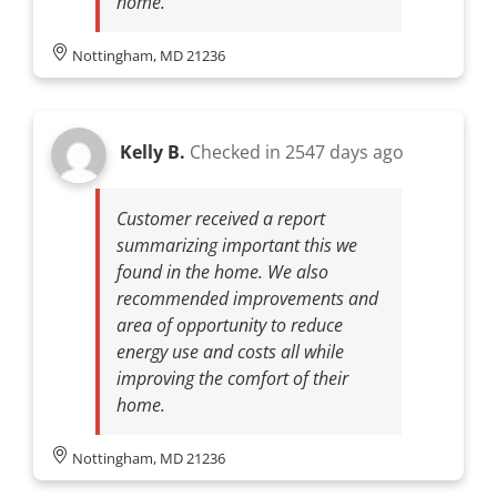
home.
Nottingham, MD 21236
Kelly B.
Checked in
2547 days ago
Customer received a report
summarizing important this we
found in the home. We also
recommended improvements and
area of opportunity to reduce
energy use and costs all while
improving the comfort of their
home.
Nottingham, MD 21236