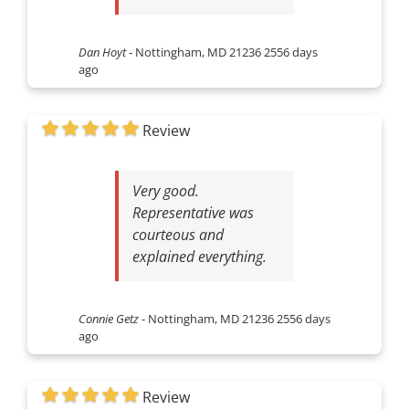
Dan Hoyt
-
Nottingham, MD 21236
2556 days
ago
Review
Very good.
Representative was
courteous and
explained everything.
Connie Getz
-
Nottingham, MD 21236
2556 days
ago
Review