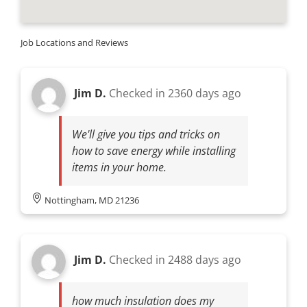
Job Locations and Reviews
Jim D.
Checked in
2360 days ago
We'll give you tips and tricks on
how to save energy while installing
items in your home.
Nottingham, MD 21236
Jim D.
Checked in
2488 days ago
how much insulation does my