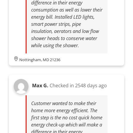
difference in their energy
consumption as well as lower their
energy bill. Installed LED lights,
smart power strips, pipe
insulation, aerators and low flow
shower heads to conserve water
while using the shower.
Nottingham, MD 21236
Max G.
Checked in
2548 days ago
Customer wanted to make their
home more energy efficient. The
first step is the no cost quick home
energy check-up which will make a
difference in their energy