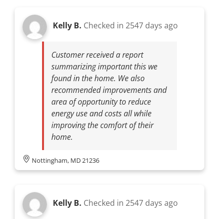
Kelly B.
Checked in
2547 days ago
Customer received a report
summarizing important this we
found in the home. We also
recommended improvements and
area of opportunity to reduce
energy use and costs all while
improving the comfort of their
home.
Nottingham, MD 21236
Kelly B.
Checked in
2547 days ago