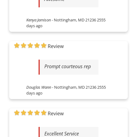
Kenya Jamison
-
Nottingham, MD 21236
2555
days ago
Review
Prompt courteous rep
Douglas Wann
-
Nottingham, MD 21236
2555
days ago
Review
Excellent Service