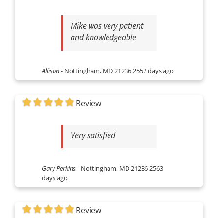
Mike was very patient
and knowledgeable
Allison
-
Nottingham, MD 21236
2557 days ago
Review
Very satisfied
Gary Perkins
-
Nottingham, MD 21236
2563
days ago
Review