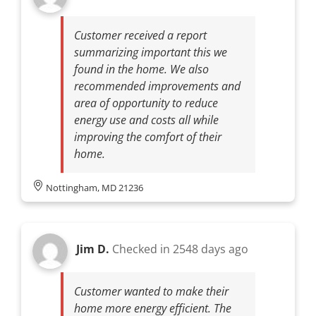
Customer received a report
summarizing important this we
found in the home. We also
recommended improvements and
area of opportunity to reduce
energy use and costs all while
improving the comfort of their
home.
Nottingham, MD 21236
Jim D.
Checked in
2548 days ago
Customer wanted to make their
home more energy efficient. The