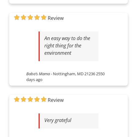
Review
An easy way to do the
right thing for the
environment
Baba’s Mama
-
Nottingham, MD 21236
2550
days ago
Review
Very grateful