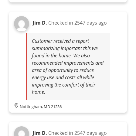
Jim D.
Checked in
2547 days ago
Customer received a report
summarizing important this we
found in the home. We also
recommended improvements and
area of opportunity to reduce
energy use and costs all while
improving the comfort of their
home.
Nottingham, MD 21236
Jim D.
Checked in
2547 days ago