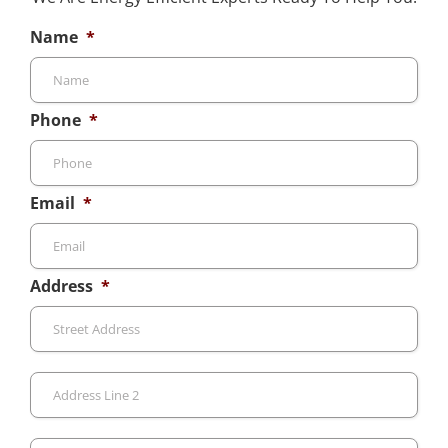
Name
*
Phone
*
Email
*
Address
*
Stre
Add
Add
Line
2