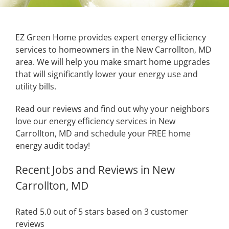
EZ Green Home provides expert energy efficiency
services to homeowners in the New Carrollton, MD
area. We will help you make smart home upgrades
that will significantly lower your energy use and
utility bills.
Read our reviews and find out why your neighbors
love our energy efficiency services in New
Carrollton, MD and schedule your FREE home
energy audit today!
Recent Jobs and Reviews in New
Carrollton, MD
Rated 5.0 out of 5 stars based on 3 customer
reviews