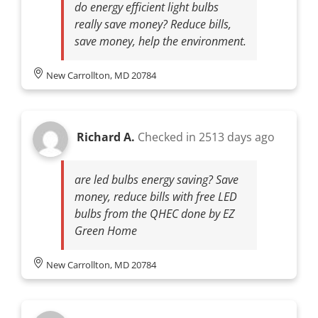
do energy efficient light bulbs
really save money? Reduce bills,
save money, help the environment.
New Carrollton, MD 20784
Richard A.
Checked in
2513 days ago
are led bulbs energy saving? Save
money, reduce bills with free LED
bulbs from the QHEC done by EZ
Green Home
New Carrollton, MD 20784