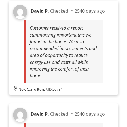
David P.
Checked in
2540 days ago
Customer received a report
summarizing important this we
found in the home. We also
recommended improvements and
area of opportunity to reduce
energy use and costs all while
improving the comfort of their
home.
New Carrollton, MD 20784
David P.
Checked in
2540 days ago