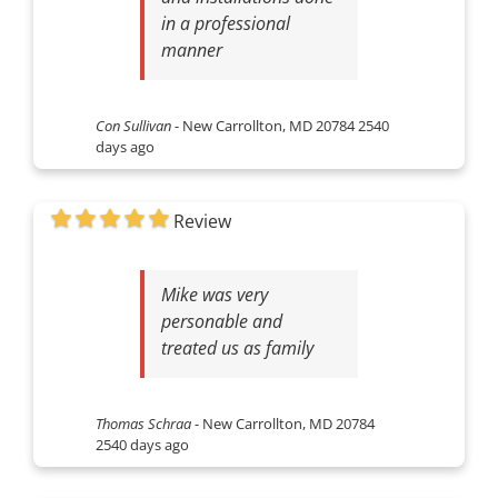
in a professional
manner
Con Sullivan
-
New Carrollton, MD 20784
2540
days ago
Review
Mike was very
personable and
treated us as family
Thomas Schraa
-
New Carrollton, MD 20784
2540 days ago