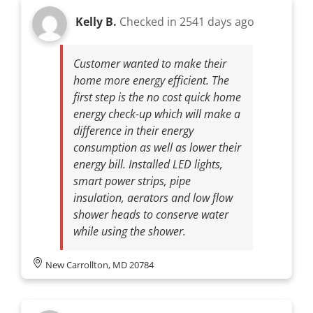
Kelly B.
Checked in
2541 days ago
Customer wanted to make their
home more energy efficient. The
first step is the no cost quick home
energy check-up which will make a
difference in their energy
consumption as well as lower their
energy bill. Installed LED lights,
smart power strips, pipe
insulation, aerators and low flow
shower heads to conserve water
while using the shower.
New Carrollton, MD 20784