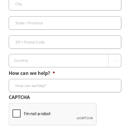
City
Sta
/
Pro
ZIP
/
/
Reg
Pos
Cod

Country
How can we help?
*
CAPTCHA