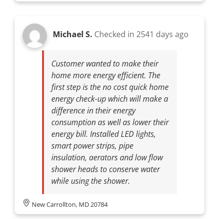
Michael S.
Checked in
2541 days ago
Customer wanted to make their
home more energy efficient. The
first step is the no cost quick home
energy check-up which will make a
difference in their energy
consumption as well as lower their
energy bill. Installed LED lights,
smart power strips, pipe
insulation, aerators and low flow
shower heads to conserve water
while using the shower.
New Carrollton, MD 20784