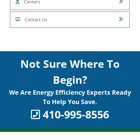
Careers
Contact Us
Not Sure Where To
Begin?
We Are Energy Efficiency Experts Ready
To Help You Save.
410-995-8556