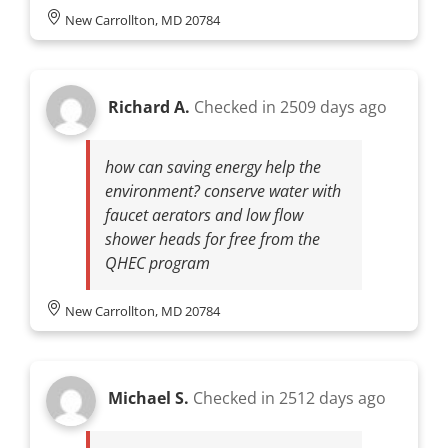
New Carrollton, MD 20784
Richard A.
Checked in
2509 days ago
how can saving energy help the
environment? conserve water with
faucet aerators and low flow
shower heads for free from the
QHEC program
New Carrollton, MD 20784
Michael S.
Checked in
2512 days ago