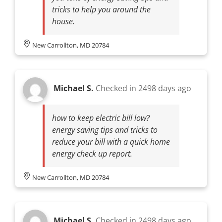
tricks to help you around the
house.
New Carrollton, MD 20784
Michael S.
Checked in
2498 days ago
how to keep electric bill low?
energy saving tips and tricks to
reduce your bill with a quick home
energy check up report.
New Carrollton, MD 20784
Michael S.
Checked in
2498 days ago