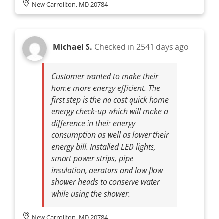
New Carrollton, MD 20784
Michael S.
Checked in
2541 days ago
Customer wanted to make their
home more energy efficient. The
first step is the no cost quick home
energy check-up which will make a
difference in their energy
consumption as well as lower their
energy bill. Installed LED lights,
smart power strips, pipe
insulation, aerators and low flow
shower heads to conserve water
while using the shower.
New Carrollton, MD 20784