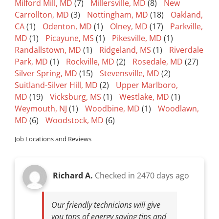
Milford Mill, MD
(7)
Millersville, MD
(8)
New
Carrollton, MD
(3)
Nottingham, MD
(18)
Oakland,
CA
(1)
Odenton, MD
(1)
Olney, MD
(17)
Parkville,
MD
(1)
Picayune, MS
(1)
Pikesville, MD
(1)
Randallstown, MD
(1)
Ridgeland, MS
(1)
Riverdale
Park, MD
(1)
Rockville, MD
(2)
Rosedale, MD
(27)
Silver Spring, MD
(15)
Stevensville, MD
(2)
Suitland-Silver Hill, MD
(2)
Upper Marlboro,
MD
(19)
Vicksburg, MS
(1)
Westlake, MD
(1)
Weymouth, NJ
(1)
Woodbine, MD
(1)
Woodlawn,
MD
(6)
Woodstock, MD
(6)
Job Locations and Reviews
Richard A.
Checked in
2470 days ago
Our friendly technicians will give
you tons of energy saving tips and