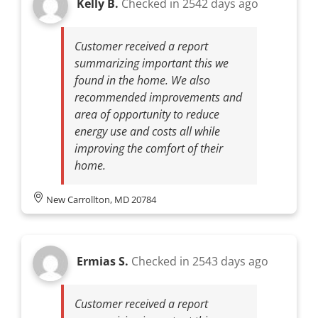
Kelly B.
Checked in
2542 days ago
Customer received a report
summarizing important this we
found in the home. We also
recommended improvements and
area of opportunity to reduce
energy use and costs all while
improving the comfort of their
home.
New Carrollton, MD 20784
Ermias S.
Checked in
2543 days ago
Customer received a report