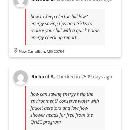
how to keep electric bill low?
energy saving tips and tricks to
reduce your bill with a quick home
energy check up report.
New Carrollton, MD 20784
Richard A.
Checked in
2509 days ago
how can saving energy help the
environment? conserve water with
faucet aerators and low flow
shower heads for free from the
QHEC program