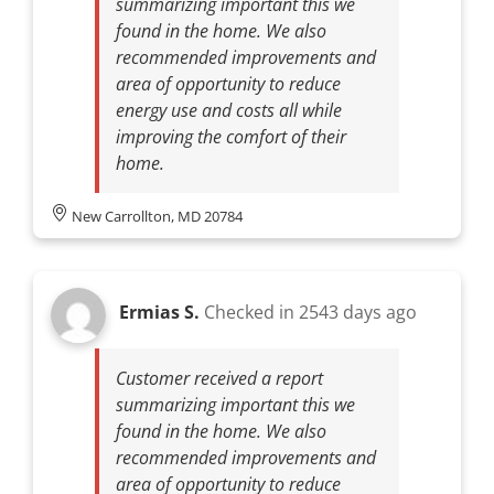
summarizing important this we
found in the home. We also
recommended improvements and
area of opportunity to reduce
energy use and costs all while
improving the comfort of their
home.
New Carrollton, MD 20784
Ermias S.
Checked in
2543 days ago
Customer received a report
summarizing important this we
found in the home. We also
recommended improvements and
area of opportunity to reduce