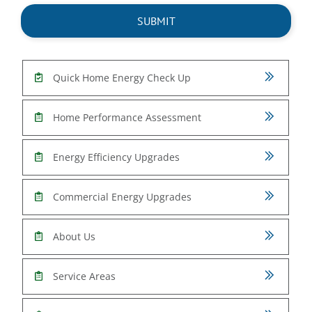
Quick Home Energy Check Up
Home Performance Assessment
Energy Efficiency Upgrades
Commercial Energy Upgrades
About Us
Service Areas