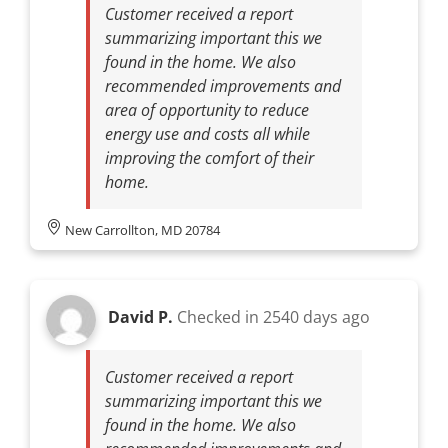
Customer received a report
summarizing important this we
found in the home. We also
recommended improvements and
area of opportunity to reduce
energy use and costs all while
improving the comfort of their
home.
New Carrollton, MD 20784
David P.
Checked in
2540 days ago
Customer received a report
summarizing important this we
found in the home. We also