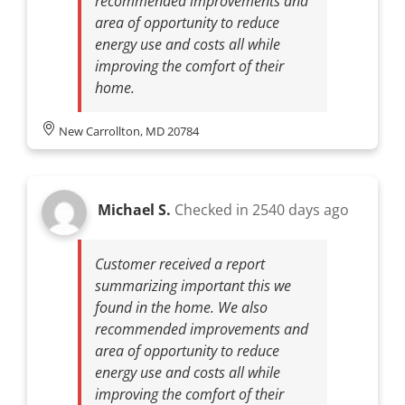
recommended improvements and
area of opportunity to reduce
energy use and costs all while
improving the comfort of their
home.
New Carrollton, MD 20784
Michael S.
Checked in
2540 days ago
Customer received a report
summarizing important this we
found in the home. We also
recommended improvements and
area of opportunity to reduce
energy use and costs all while
improving the comfort of their