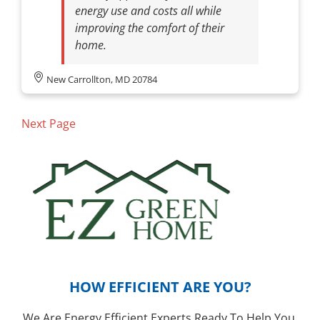
energy use and costs all while
improving the comfort of their
home.
New Carrollton, MD 20784
Next Page
HOW EFFICIENT ARE YOU?
We Are Energy Efficient Experts Ready To Help You.