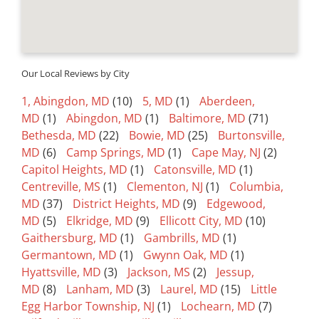
Our Local Reviews by City
1, Abingdon, MD
(10)
5, MD
(1)
Aberdeen,
MD
(1)
Abingdon, MD
(1)
Baltimore, MD
(71)
Bethesda, MD
(22)
Bowie, MD
(25)
Burtonsville,
MD
(6)
Camp Springs, MD
(1)
Cape May, NJ
(2)
Capitol Heights, MD
(1)
Catonsville, MD
(1)
Centreville, MS
(1)
Clementon, NJ
(1)
Columbia,
MD
(37)
District Heights, MD
(9)
Edgewood,
MD
(5)
Elkridge, MD
(9)
Ellicott City, MD
(10)
Gaithersburg, MD
(1)
Gambrills, MD
(1)
Germantown, MD
(1)
Gwynn Oak, MD
(1)
Hyattsville, MD
(3)
Jackson, MS
(2)
Jessup,
MD
(8)
Lanham, MD
(3)
Laurel, MD
(15)
Little
Egg Harbor Township, NJ
(1)
Lochearn, MD
(7)