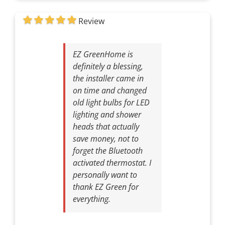
Review
EZ GreenHome is
definitely a blessing,
the installer came in
on time and changed
old light bulbs for LED
lighting and shower
heads that actually
save money, not to
forget the Bluetooth
activated thermostat. I
personally want to
thank EZ Green for
everything.