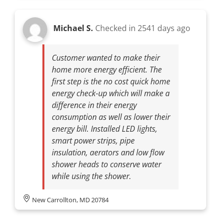
Michael S.
Checked in
2541 days ago
Customer wanted to make their
home more energy efficient. The
first step is the no cost quick home
energy check-up which will make a
difference in their energy
consumption as well as lower their
energy bill. Installed LED lights,
smart power strips, pipe
insulation, aerators and low flow
shower heads to conserve water
while using the shower.
New Carrollton, MD 20784