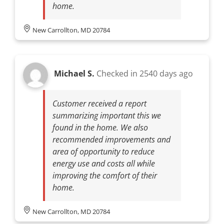
home.
New Carrollton, MD 20784
Michael S.
Checked in
2540 days ago
Customer received a report
summarizing important this we
found in the home. We also
recommended improvements and
area of opportunity to reduce
energy use and costs all while
improving the comfort of their
home.
New Carrollton, MD 20784