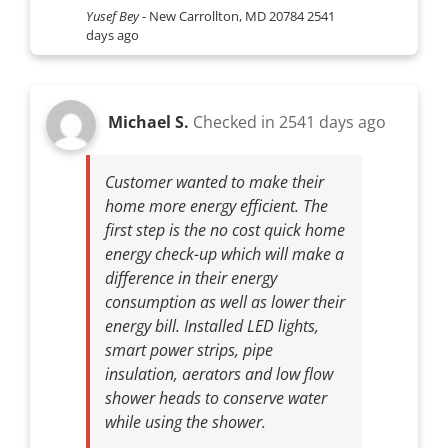
Yusef Bey
-
New Carrollton, MD 20784
2541
days ago
Michael S.
Checked in
2541 days ago
Customer wanted to make their
home more energy efficient. The
first step is the no cost quick home
energy check-up which will make a
difference in their energy
consumption as well as lower their
energy bill. Installed LED lights,
smart power strips, pipe
insulation, aerators and low flow
shower heads to conserve water
while using the shower.