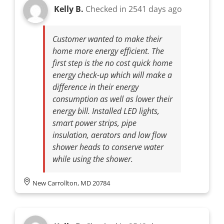
Kelly B.
Checked in
2541 days ago
Customer wanted to make their
home more energy efficient. The
first step is the no cost quick home
energy check-up which will make a
difference in their energy
consumption as well as lower their
energy bill. Installed LED lights,
smart power strips, pipe
insulation, aerators and low flow
shower heads to conserve water
while using the shower.
New Carrollton, MD 20784