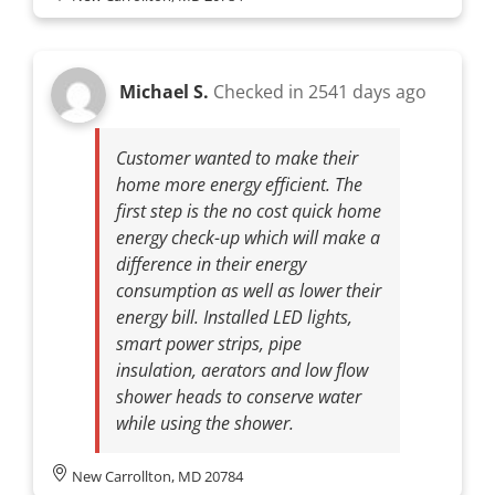
Michael S.
Checked in
2541 days ago
Customer wanted to make their
home more energy efficient. The
first step is the no cost quick home
energy check-up which will make a
difference in their energy
consumption as well as lower their
energy bill. Installed LED lights,
smart power strips, pipe
insulation, aerators and low flow
shower heads to conserve water
while using the shower.
New Carrollton, MD 20784