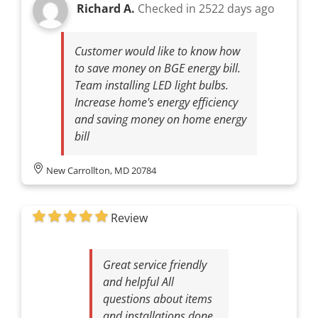
Richard A.
Checked in
2522 days ago
Customer would like to know how
to save money on BGE energy bill.
Team installing LED light bulbs.
Increase home's energy efficiency
and saving money on home energy
bill
New Carrollton, MD 20784
Review
Great service friendly
and helpful All
questions about items
and installations done