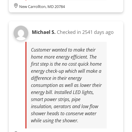
New Carrollton, MD 20784
Michael S.
Checked in
2541 days ago
Customer wanted to make their
home more energy efficient. The
first step is the no cost quick home
energy check-up which will make a
difference in their energy
consumption as well as lower their
energy bill. Installed LED lights,
smart power strips, pipe
insulation, aerators and low flow
shower heads to conserve water
while using the shower.