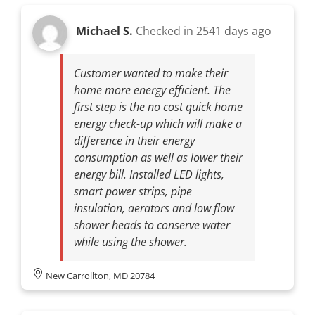
Michael S.
Checked in
2541 days ago
Customer wanted to make their
home more energy efficient. The
first step is the no cost quick home
energy check-up which will make a
difference in their energy
consumption as well as lower their
energy bill. Installed LED lights,
smart power strips, pipe
insulation, aerators and low flow
shower heads to conserve water
while using the shower.
New Carrollton, MD 20784