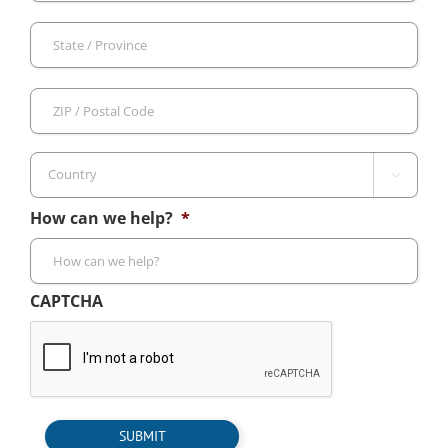
Sta
/
Pro
ZIP
/
/
Reg
Pos
Cod

Country
How can we help?
*
CAPTCHA
SUBMIT