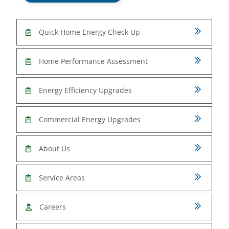
Quick Home Energy Check Up
Home Performance Assessment
Energy Efficiency Upgrades
Commercial Energy Upgrades
About Us
Service Areas
Careers