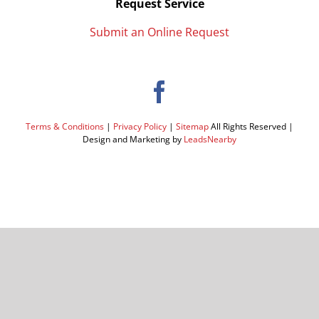
Request Service
Submit an Online Request
Terms & Conditions
|
Privacy Policy
|
Sitemap
All Rights Reserved |
Design and Marketing by
LeadsNearby
Facebook