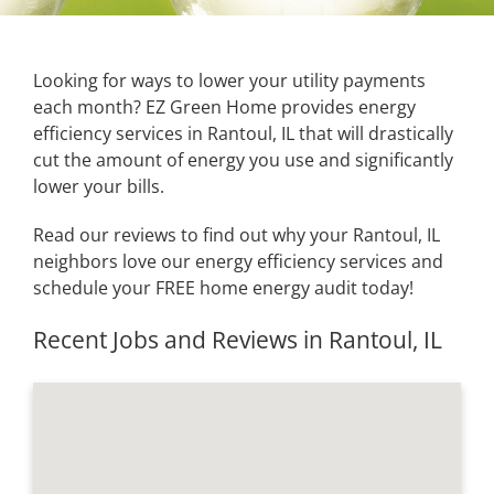
Looking for ways to lower your utility payments
each month? EZ Green Home provides energy
efficiency services in Rantoul, IL that will drastically
cut the amount of energy you use and significantly
lower your bills.
Read our reviews to find out why your Rantoul, IL
neighbors love our energy efficiency services and
schedule your FREE home energy audit today!
Recent Jobs and Reviews in Rantoul, IL