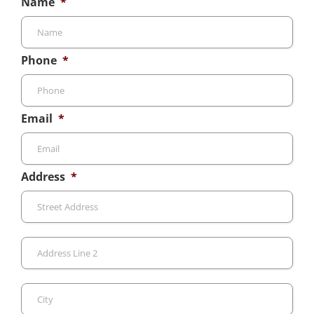
Name
*
Phone
*
Email
*
Address
*
Stre
Add
Add
Line
2
City