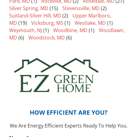
Park, MD
(1)
Rockville, MD
(2)
Rosedale, MD
(27)
Silver Spring, MD
(15)
Stevensville, MD
(2)
Suitland-Silver Hill, MD
(2)
Upper Marlboro,
MD
(19)
Vicksburg, MS
(1)
Westlake, MD
(1)
Weymouth, NJ
(1)
Woodbine, MD
(1)
Woodlawn,
MD
(6)
Woodstock, MD
(6)
HOW EFFICIENT ARE YOU?
We Are Energy Efficient Experts Ready To Help You.