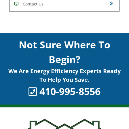
Contact Us
Not Sure Where To
Begin?
We Are Energy Efficiency Experts Ready
To Help You Save.
410-995-8556