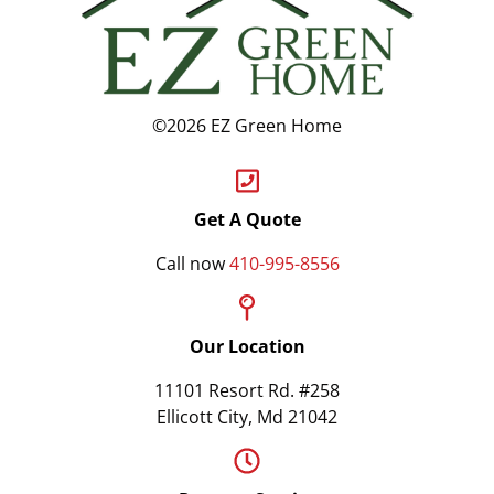
©2026 EZ Green Home
Get A Quote
Call now
410-995-8556
Our Location
11101 Resort Rd. #258
Ellicott City, Md 21042