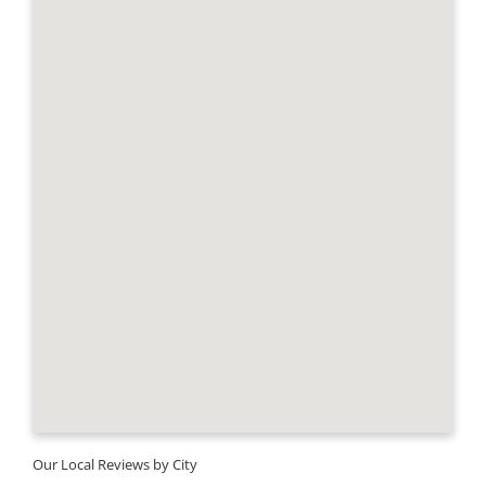
Our Local Reviews by City