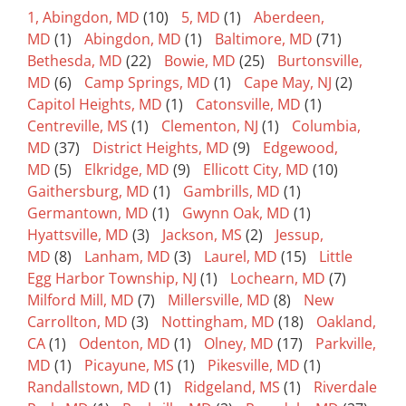
1, Abingdon, MD
(10)
5, MD
(1)
Aberdeen,
MD
(1)
Abingdon, MD
(1)
Baltimore, MD
(71)
Bethesda, MD
(22)
Bowie, MD
(25)
Burtonsville,
MD
(6)
Camp Springs, MD
(1)
Cape May, NJ
(2)
Capitol Heights, MD
(1)
Catonsville, MD
(1)
Centreville, MS
(1)
Clementon, NJ
(1)
Columbia,
MD
(37)
District Heights, MD
(9)
Edgewood,
MD
(5)
Elkridge, MD
(9)
Ellicott City, MD
(10)
Gaithersburg, MD
(1)
Gambrills, MD
(1)
Germantown, MD
(1)
Gwynn Oak, MD
(1)
Hyattsville, MD
(3)
Jackson, MS
(2)
Jessup,
MD
(8)
Lanham, MD
(3)
Laurel, MD
(15)
Little
Egg Harbor Township, NJ
(1)
Lochearn, MD
(7)
Milford Mill, MD
(7)
Millersville, MD
(8)
New
Carrollton, MD
(3)
Nottingham, MD
(18)
Oakland,
CA
(1)
Odenton, MD
(1)
Olney, MD
(17)
Parkville,
MD
(1)
Picayune, MS
(1)
Pikesville, MD
(1)
Randallstown, MD
(1)
Ridgeland, MS
(1)
Riverdale