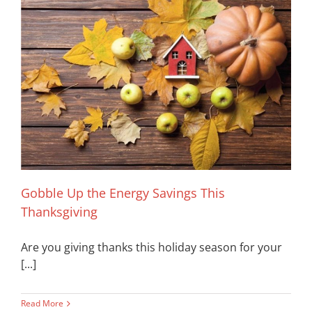
Gobble Up the Energy Savings This
Thanksgiving
Are you giving thanks this holiday season for your
[...]
Read More