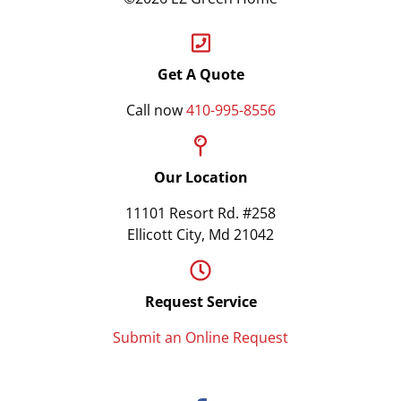
Get A Quote
Call now
410-995-8556
Our Location
11101 Resort Rd. #258
Ellicott City, Md 21042
Request Service
Submit an Online Request