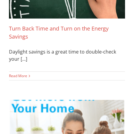
Turn Back Time and Turn on the Energy
Savings
Daylight savings is a great time to double-check
your [...]
Read More