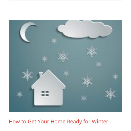
How to Get Your Home Ready for Winter