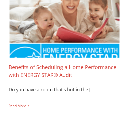
Benefits of Scheduling a Home Performance
with ENERGY STAR® Audit
Do you have a room that’s hot in the [...]
Read More