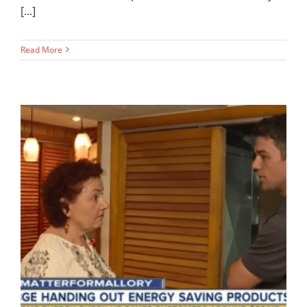
[...]
Read More