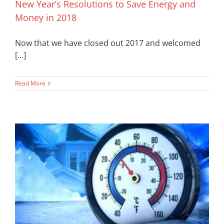
New Year’s Resolutions to Save Energy and
Money in 2018
Now that we have closed out 2017 and welcomed
[...]
Read More