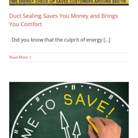
Duct Sealing Saves You Money and Brings
You Comfort
Did you know that the culprit of energy [...]
Read More