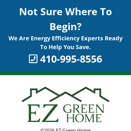
Not Sure Where To
Begin?
We Are Energy Efficiency Experts Ready
To Help You Save.
410-995-8556
©2026 EZ Green Home