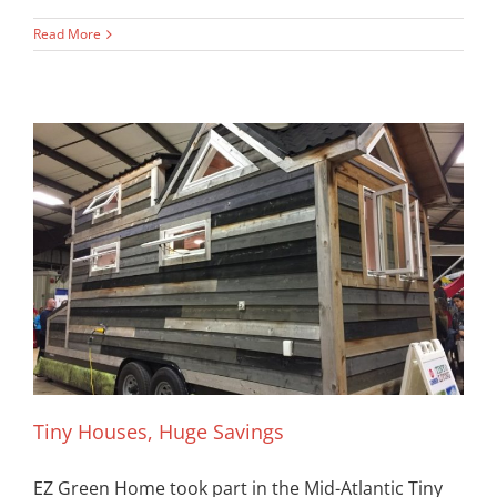
Read More
Tiny Houses, Huge Savings
EZ Green Home took part in the Mid-Atlantic Tiny