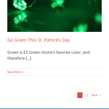
Go Green This St. Patrick’s Day
Green is EZ Green Home’s favorite color, and
therefore [...]
Read More
Next
1
2