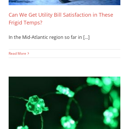
Can We Get Utility Bill Satisfaction in These
Frigid Temps?
In the Mid-Atlantic region so far in [...]
Read More