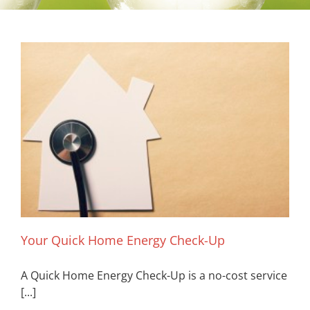
Your Quick Home Energy Check-Up
A Quick Home Energy Check-Up is a no-cost service
[...]