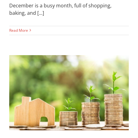
December is a busy month, full of shopping,
baking, and [...]
Read More